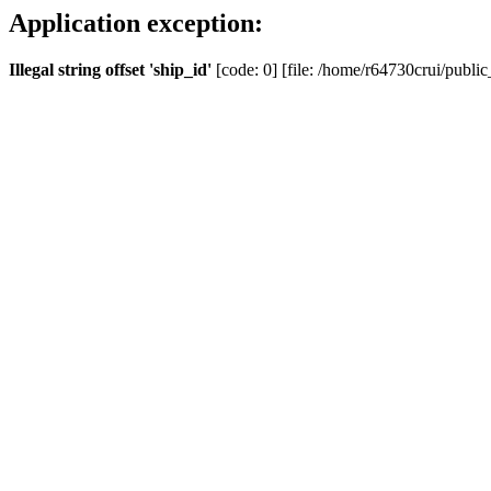
Application exception:
Illegal string offset 'ship_id'
[code: 0] [file: /home/r64730crui/public