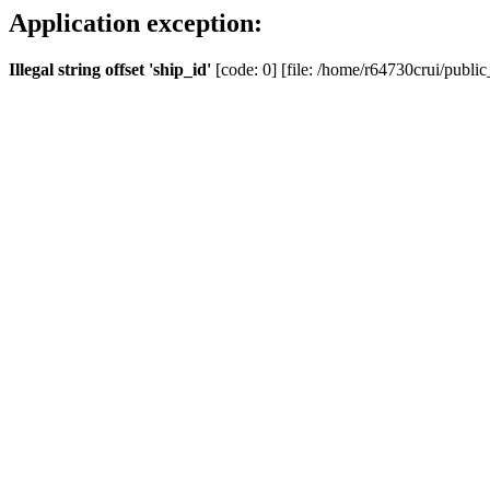
Application exception:
Illegal string offset 'ship_id'
[code: 0] [file: /home/r64730crui/public