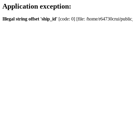
Application exception:
Illegal string offset 'ship_id'
[code: 0] [file: /home/r64730crui/public