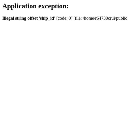
Application exception:
Illegal string offset 'ship_id'
[code: 0] [file: /home/r64730crui/public