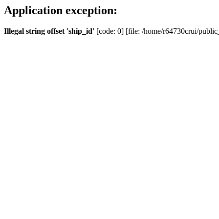
Application exception:
Illegal string offset 'ship_id'
[code: 0] [file: /home/r64730crui/public