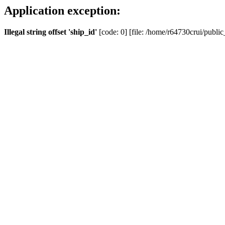
Application exception:
Illegal string offset 'ship_id'
[code: 0] [file: /home/r64730crui/public