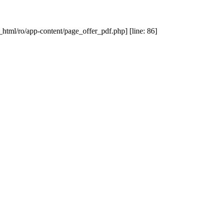
_html/ro/app-content/page_offer_pdf.php] [line: 86]