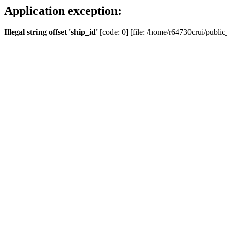
Application exception:
Illegal string offset 'ship_id'
[code: 0] [file: /home/r64730crui/public