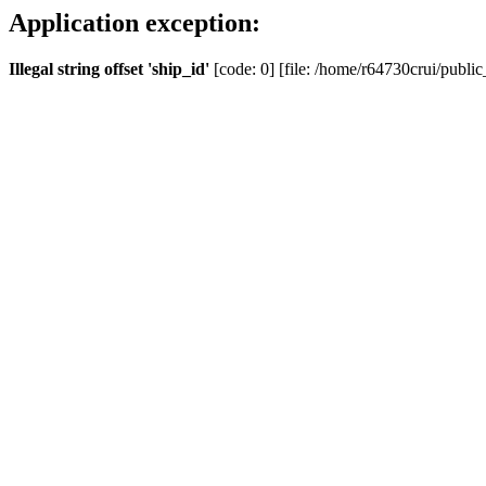
Application exception:
Illegal string offset 'ship_id'
[code: 0] [file: /home/r64730crui/public