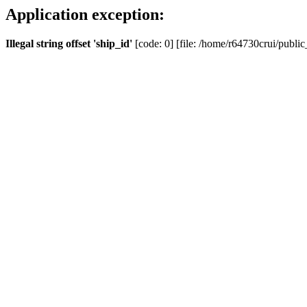
Application exception:
Illegal string offset 'ship_id'
[code: 0] [file: /home/r64730crui/public