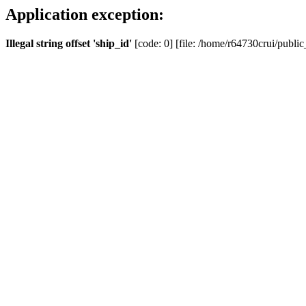
Application exception:
Illegal string offset 'ship_id'
[code: 0] [file: /home/r64730crui/public