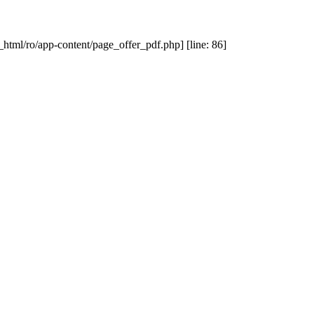
_html/ro/app-content/page_offer_pdf.php] [line: 86]