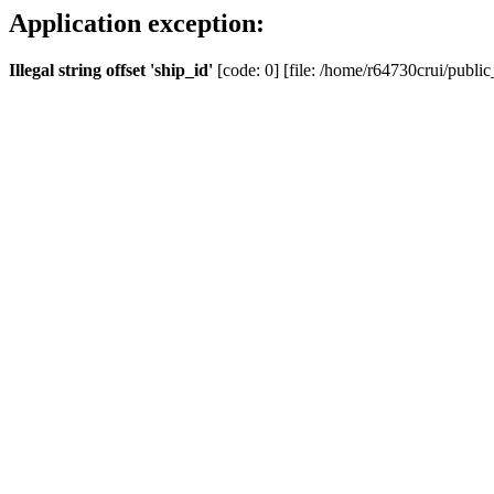
Application exception:
Illegal string offset 'ship_id'
[code: 0] [file: /home/r64730crui/public