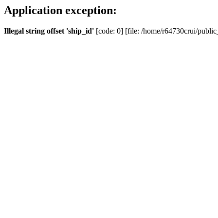
Application exception:
Illegal string offset 'ship_id'
[code: 0] [file: /home/r64730crui/public