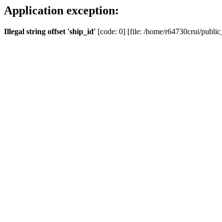
Application exception:
Illegal string offset 'ship_id'
[code: 0] [file: /home/r64730crui/public