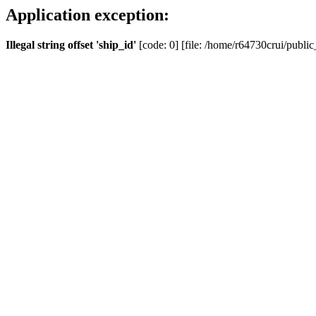
Application exception:
Illegal string offset 'ship_id'
[code: 0] [file: /home/r64730crui/public