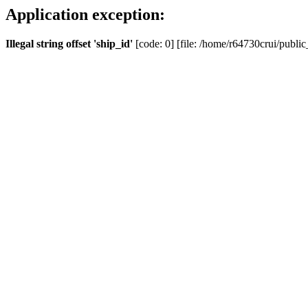
Application exception:
Illegal string offset 'ship_id'
[code: 0] [file: /home/r64730crui/public