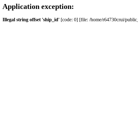
Application exception:
Illegal string offset 'ship_id'
[code: 0] [file: /home/r64730crui/public