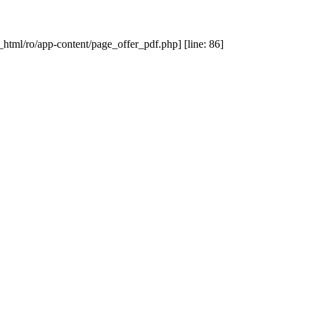
_html/ro/app-content/page_offer_pdf.php] [line: 86]