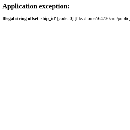
Application exception:
Illegal string offset 'ship_id'
[code: 0] [file: /home/r64730crui/public