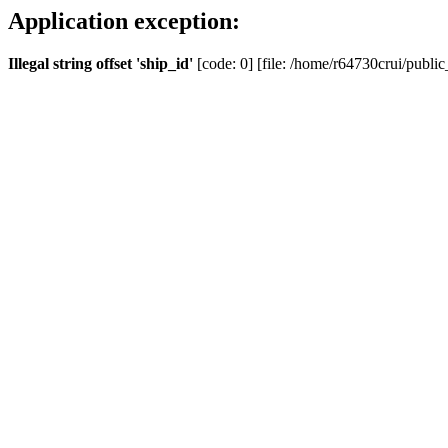
Application exception:
Illegal string offset 'ship_id'
[code: 0] [file: /home/r64730crui/public