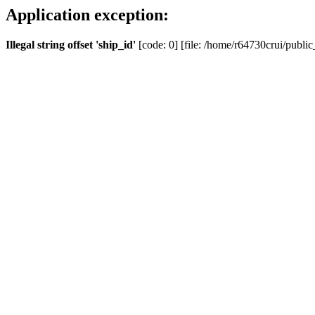
Application exception:
Illegal string offset 'ship_id'
[code: 0] [file: /home/r64730crui/public