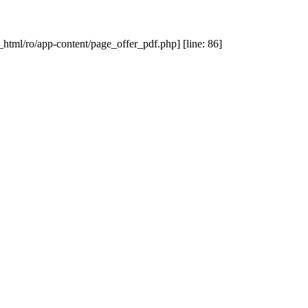
_html/ro/app-content/page_offer_pdf.php] [line: 86]