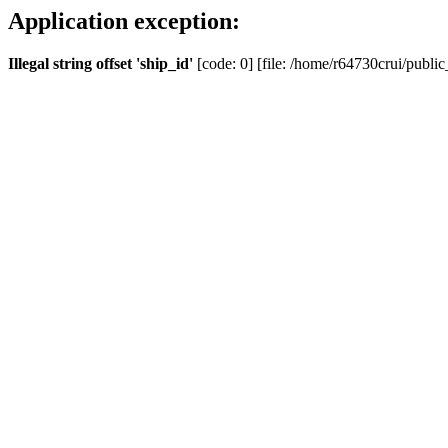
Application exception:
Illegal string offset 'ship_id'
[code: 0] [file: /home/r64730crui/public