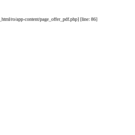
_html/ro/app-content/page_offer_pdf.php] [line: 86]