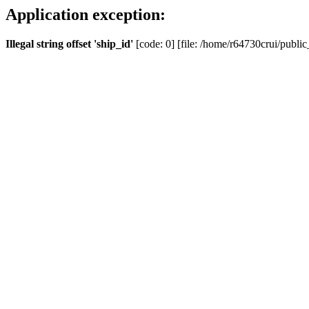
Application exception:
Illegal string offset 'ship_id'
[code: 0] [file: /home/r64730crui/public