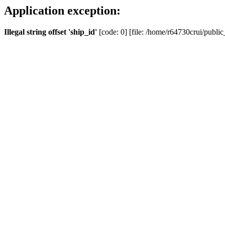
Application exception:
Illegal string offset 'ship_id'
[code: 0] [file: /home/r64730crui/public