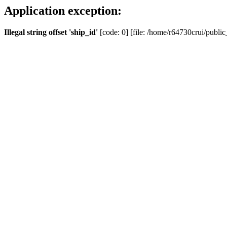
Application exception:
Illegal string offset 'ship_id'
[code: 0] [file: /home/r64730crui/public