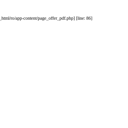
_html/ro/app-content/page_offer_pdf.php] [line: 86]