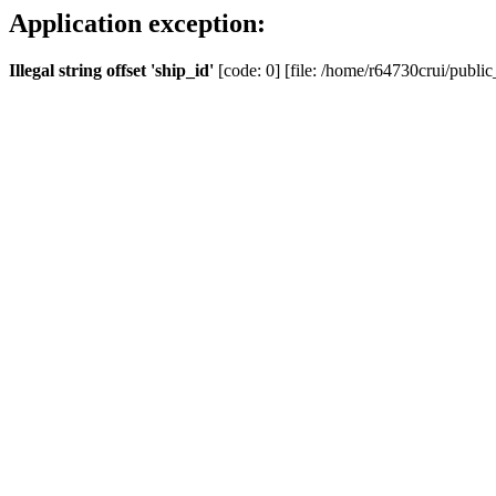
Application exception:
Illegal string offset 'ship_id'
[code: 0] [file: /home/r64730crui/public