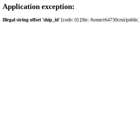
Application exception:
Illegal string offset 'ship_id'
[code: 0] [file: /home/r64730crui/public