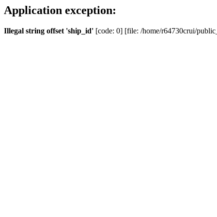
Application exception:
Illegal string offset 'ship_id'
[code: 0] [file: /home/r64730crui/public