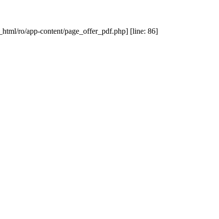
_html/ro/app-content/page_offer_pdf.php] [line: 86]