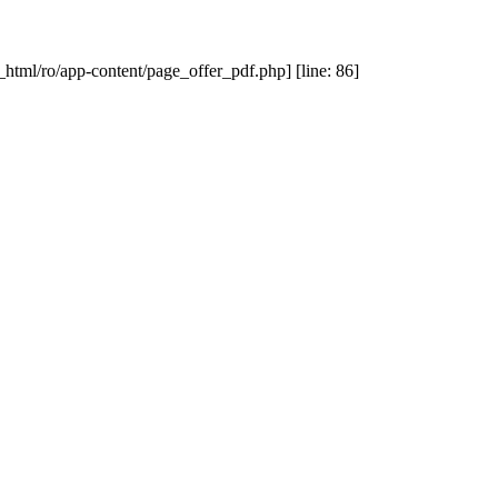
_html/ro/app-content/page_offer_pdf.php] [line: 86]