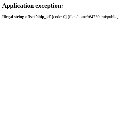
Application exception:
Illegal string offset 'ship_id'
[code: 0] [file: /home/r64730crui/public