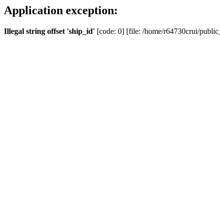
Application exception:
Illegal string offset 'ship_id'
[code: 0] [file: /home/r64730crui/public