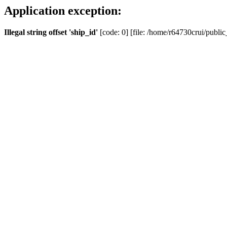
Application exception:
Illegal string offset 'ship_id'
[code: 0] [file: /home/r64730crui/public