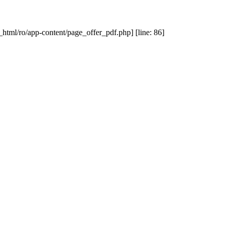
_html/ro/app-content/page_offer_pdf.php] [line: 86]