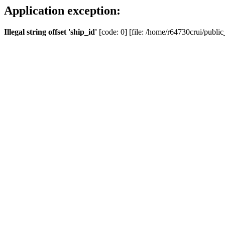
Application exception:
Illegal string offset 'ship_id'
[code: 0] [file: /home/r64730crui/public