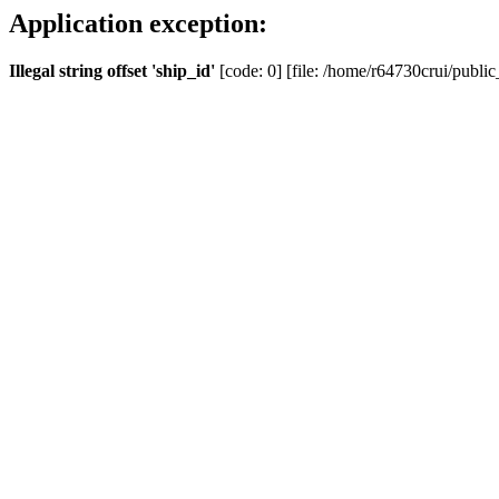
Application exception:
Illegal string offset 'ship_id'
[code: 0] [file: /home/r64730crui/public