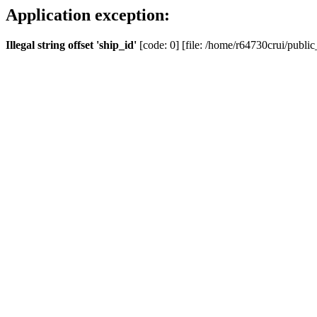
Application exception:
Illegal string offset 'ship_id'
[code: 0] [file: /home/r64730crui/public