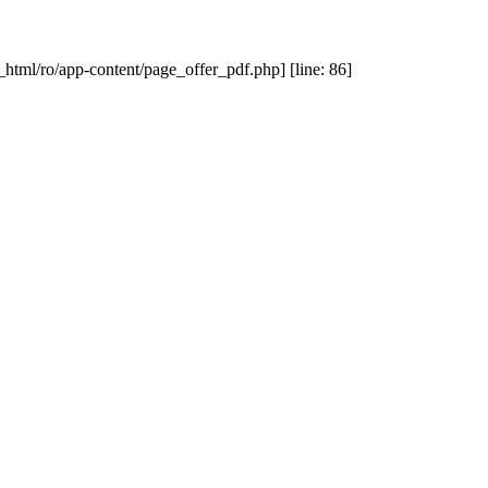
_html/ro/app-content/page_offer_pdf.php] [line: 86]