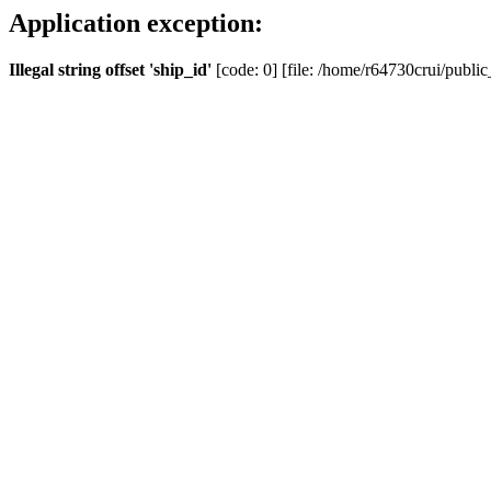
Application exception:
Illegal string offset 'ship_id'
[code: 0] [file: /home/r64730crui/public