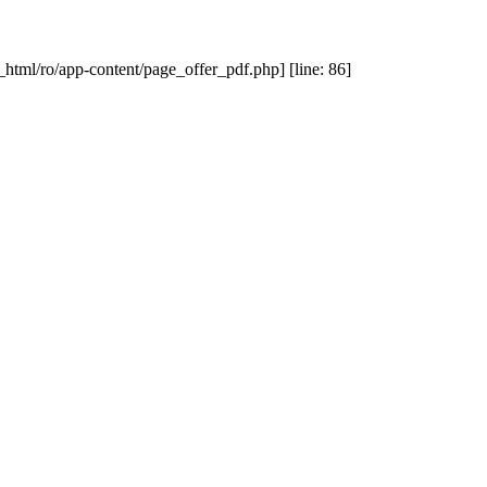
_html/ro/app-content/page_offer_pdf.php] [line: 86]