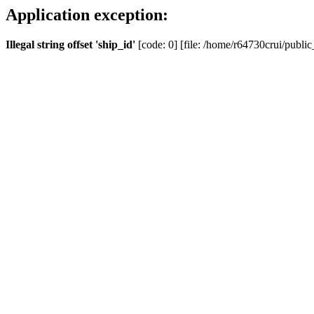
Application exception:
Illegal string offset 'ship_id'
[code: 0] [file: /home/r64730crui/public