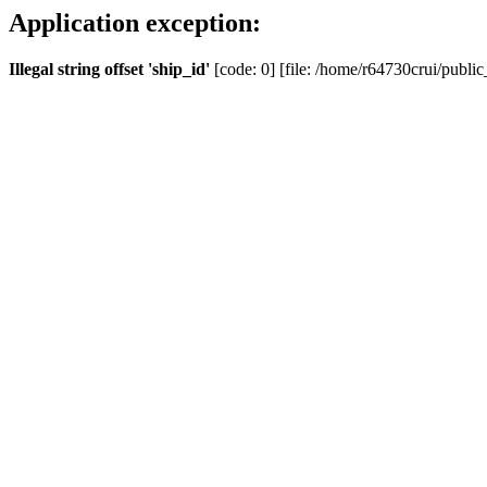
Application exception:
Illegal string offset 'ship_id'
[code: 0] [file: /home/r64730crui/public