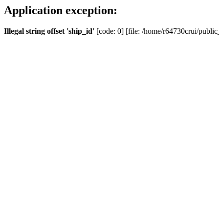
Application exception:
Illegal string offset 'ship_id'
[code: 0] [file: /home/r64730crui/public