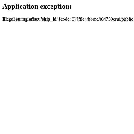
Application exception:
Illegal string offset 'ship_id'
[code: 0] [file: /home/r64730crui/public