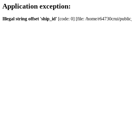
Application exception:
Illegal string offset 'ship_id'
[code: 0] [file: /home/r64730crui/public