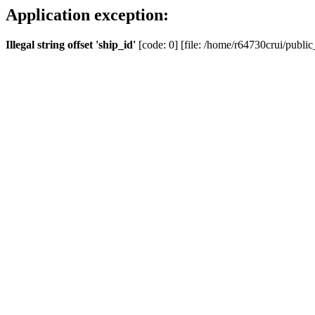
Application exception:
Illegal string offset 'ship_id'
[code: 0] [file: /home/r64730crui/public