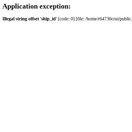
Application exception:
Illegal string offset 'ship_id'
[code: 0] [file: /home/r64730crui/public