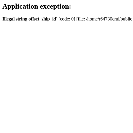
Application exception:
Illegal string offset 'ship_id'
[code: 0] [file: /home/r64730crui/public