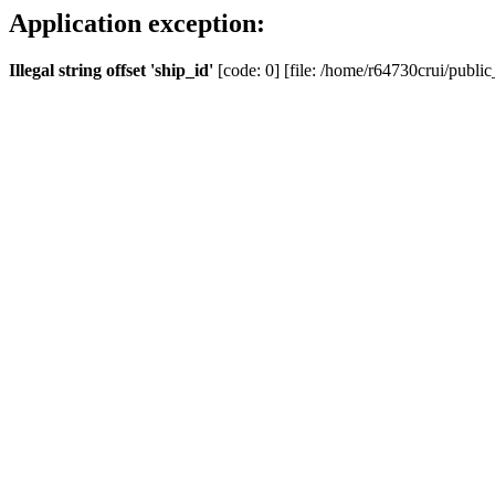
Application exception:
Illegal string offset 'ship_id'
[code: 0] [file: /home/r64730crui/public