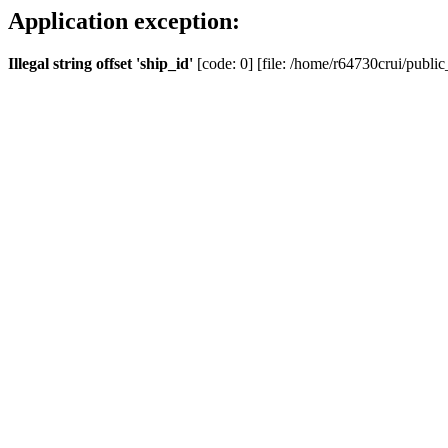
Application exception:
Illegal string offset 'ship_id'
[code: 0] [file: /home/r64730crui/public