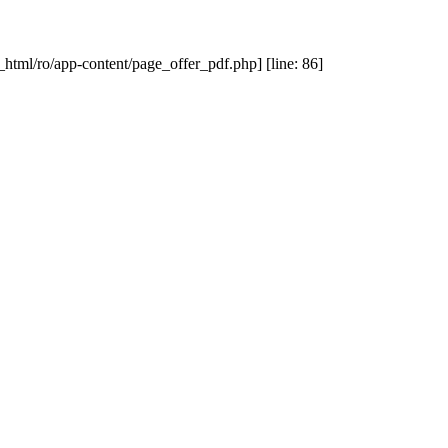
_html/ro/app-content/page_offer_pdf.php] [line: 86]