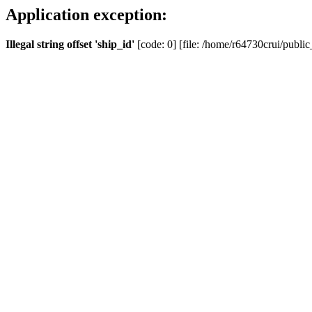
Application exception:
Illegal string offset 'ship_id'
[code: 0] [file: /home/r64730crui/public