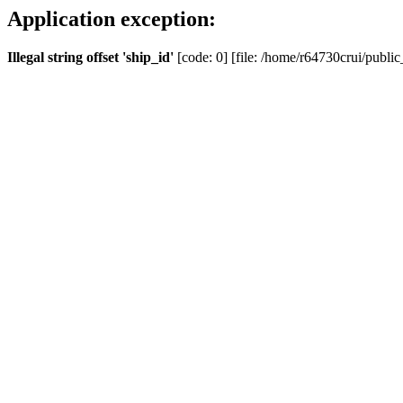
Application exception:
Illegal string offset 'ship_id'
[code: 0] [file: /home/r64730crui/public