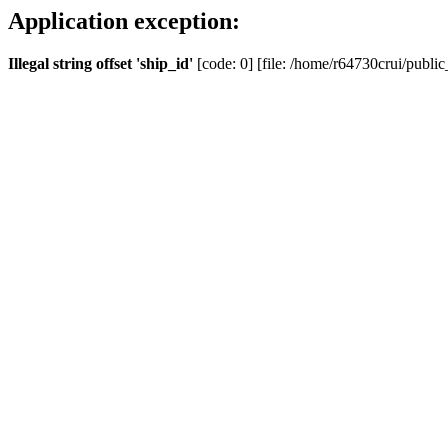
Application exception:
Illegal string offset 'ship_id'
[code: 0] [file: /home/r64730crui/public