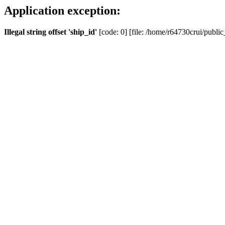
Application exception:
Illegal string offset 'ship_id'
[code: 0] [file: /home/r64730crui/public