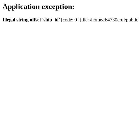
Application exception:
Illegal string offset 'ship_id'
[code: 0] [file: /home/r64730crui/public