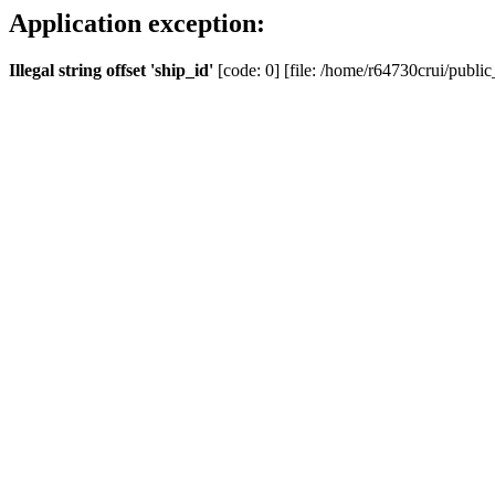
Application exception:
Illegal string offset 'ship_id'
[code: 0] [file: /home/r64730crui/public