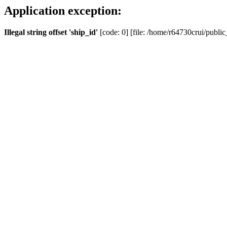
Application exception:
Illegal string offset 'ship_id'
[code: 0] [file: /home/r64730crui/public