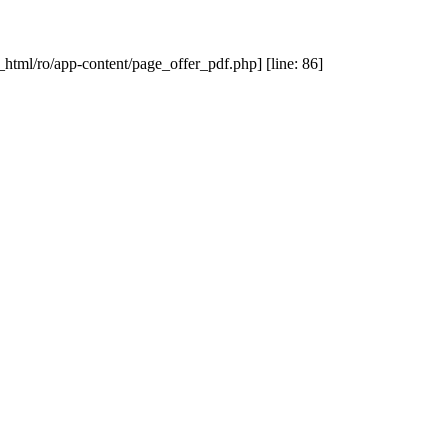
_html/ro/app-content/page_offer_pdf.php] [line: 86]